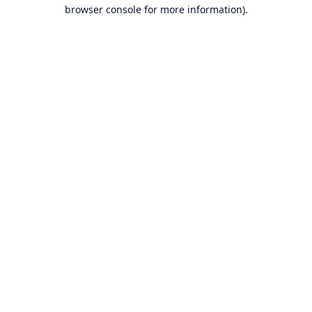
browser console for more information).