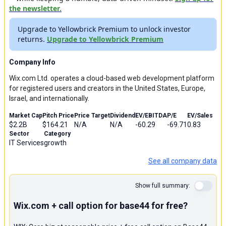
the newsletter.
Upgrade to Yellowbrick Premium to unlock investor
returns.
Upgrade to Yellowbrick Premium
Company Info
Wix.com Ltd. operates a cloud-based web development platform
for registered users and creators in the United States, Europe,
Israel, and internationally.
Market Cap
Pitch Price
Price Target
Dividend
EV/EBITDA
P/E
EV/Sales
$2.2B
$164.21
N/A
N/A
-60.29
-69.71
0.83
Sector
Category
IT Services
growth
See all company data
Show full summary:
Wix.com + call option for base44 for free?