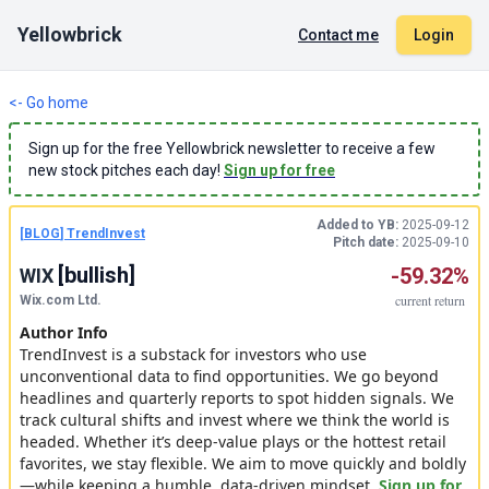
Yellowbrick
Contact me
Login
<- Go home
Sign up for the free Yellowbrick newsletter to receive a few
new stock pitches each day!
Sign up for free
Added to YB:
2025-09-12
[
BLOG
]
TrendInvest
Pitch date:
2025-09-10
[
bullish
]
-59.32%
WIX
current
return
Wix.com Ltd.
Author Info
TrendInvest is a substack for investors who use
unconventional data to find opportunities. We go beyond
headlines and quarterly reports to spot hidden signals. We
track cultural shifts and invest where we think the world is
headed. Whether it’s deep-value plays or the hottest retail
favorites, we stay flexible. We aim to move quickly and boldly
—while keeping a humble, data-driven mindset.
Sign up for