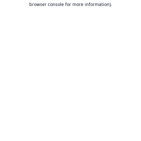
browser console for more information).