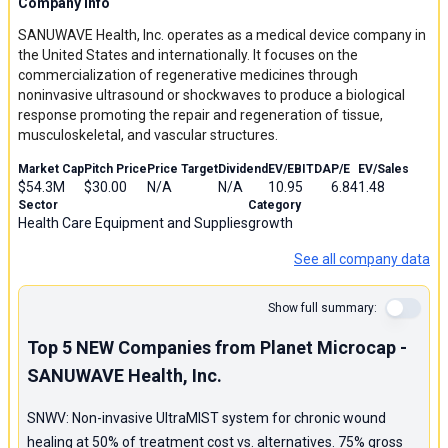
Company Info
SANUWAVE Health, Inc. operates as a medical device company in
the United States and internationally. It focuses on the
commercialization of regenerative medicines through
noninvasive ultrasound or shockwaves to produce a biological
response promoting the repair and regeneration of tissue,
musculoskeletal, and vascular structures.
Market Cap
Pitch Price
Price Target
Dividend
EV/EBITDA
P/E
EV/Sales
$54.3M
$30.00
N/A
N/A
10.95
6.84
1.48
Sector
Category
Health Care Equipment and Supplies
growth
See all company data
Show full summary:
Top 5 NEW Companies from Planet Microcap -
SANUWAVE Health, Inc.
SNWV: Non-invasive UltraMIST system for chronic wound
healing at 50% of treatment cost vs. alternatives. 75% gross