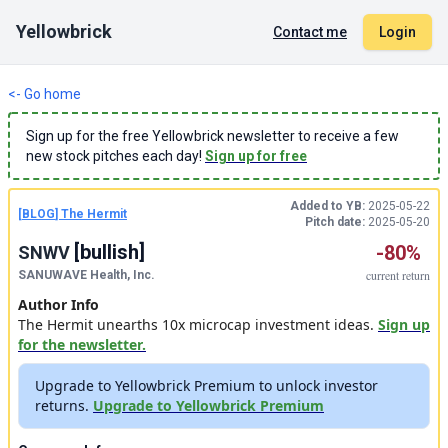
Yellowbrick
Contact me
Login
<- Go home
Sign up for the free Yellowbrick newsletter to receive a few
new stock pitches each day!
Sign up for free
Added to YB:
2025-05-22
[
BLOG
]
The Hermit
Pitch date:
2025-05-20
[
bullish
]
-80%
SNWV
current
return
SANUWAVE Health, Inc.
Author Info
The Hermit unearths 10x microcap investment ideas.
Sign up
for the newsletter.
Upgrade to Yellowbrick Premium to unlock investor
returns.
Upgrade to Yellowbrick Premium