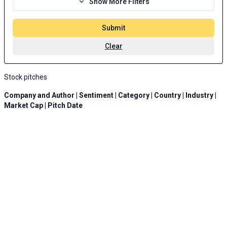
Show More Filters
Submit
Clear
Stock pitches
Company and Author | Sentiment | Category | Country | Industry |
Market Cap | Pitch Date