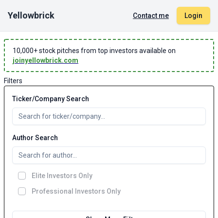
Yellowbrick
Contact me
Login
10,000
+ stock pitches from top investors available on
joinyellowbrick.com
Filters
Ticker/Company Search
Author Search
Elite Investors Only
Professional Investors Only