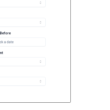
 Before
ck a date
nt