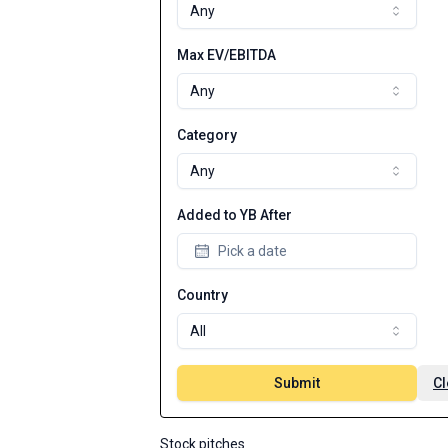
Any
Max EV/EBITDA
Any
Category
Any
Added to YB After
Pick a date
Country
All
Submit
Cl
Stock pitches