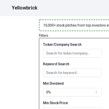
Yellowbrick
10,000
+ stock pitches from top investors a
Filters
Ticker/Company Search
Keyword Search
Min Dividend
0%
Min Stock Price