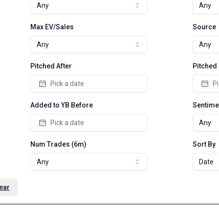
Any
Any
Max EV/Sales
Source
Any
Any
Pitched After
Pitched
Pick a date
Pi
Added to YB Before
Sentime
Pick a date
Any
Num Trades (6m)
Sort By
Any
Date
ear