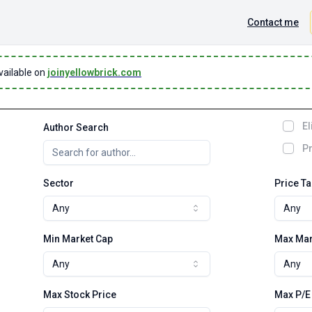
Contact me
vailable on
joinyellowbrick.com
El
Author Search
Pr
Sector
Price T
Any
Any
Min Market Cap
Max Mar
Any
Any
Max Stock Price
Max P/E