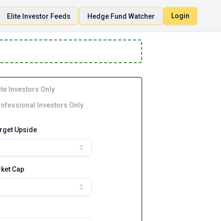
Login
Elite Investor Feeds
Hedge Fund Watcher
ite Investors Only
ofessional Investors Only
arget Upside
ket Cap