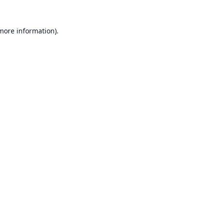
 more information).