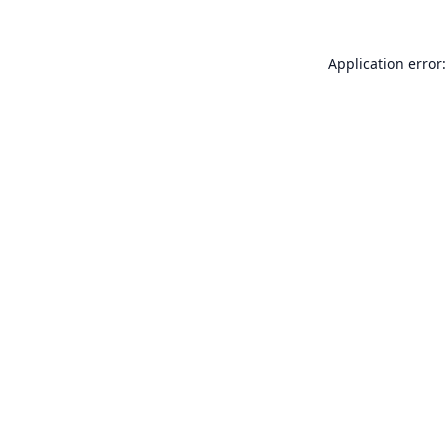
Application error: