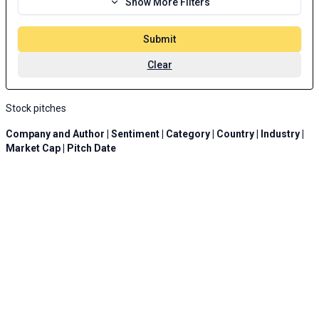
Show More Filters
Submit
Clear
Stock pitches
Company and Author | Sentiment | Category | Country | Industry |
Market Cap | Pitch Date