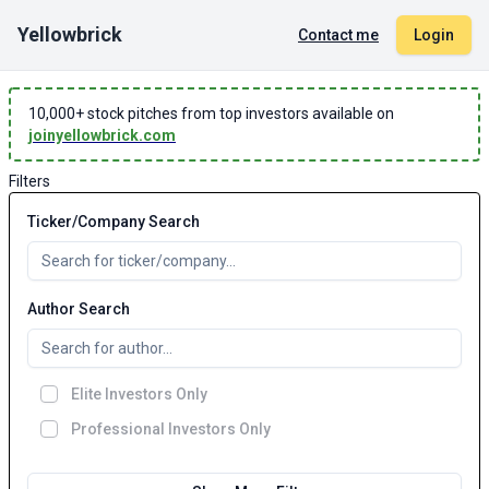
Yellowbrick
Contact me
Login
10,000
+ stock pitches from top investors available on
joinyellowbrick.com
Filters
Ticker/Company Search
Author Search
Elite Investors Only
Professional Investors Only