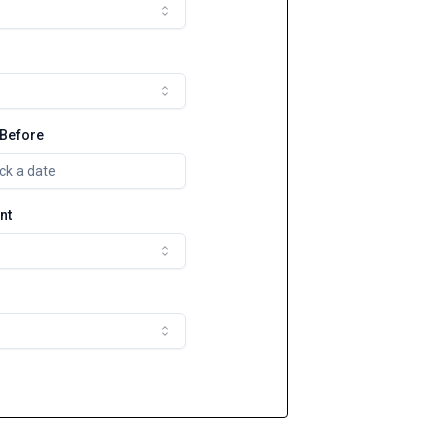
 Before
ck a date
nt