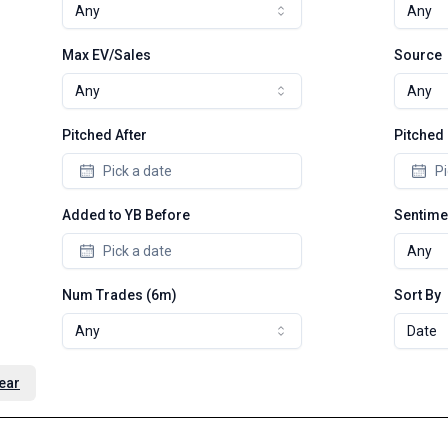
Any
Any
Max EV/Sales
Source
Any
Any
Pitched After
Pitched
Pick a date
Pi
Added to YB Before
Sentime
Pick a date
Any
Num Trades (6m)
Sort By
Any
Date
ear