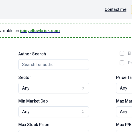
Contact me
vailable on
joinyellowbrick.com
El
Author Search
Pr
Sector
Price T
Any
Any
Min Market Cap
Max Mar
Any
Any
Max Stock Price
Max P/E