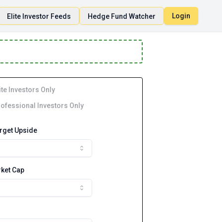
Login
Elite Investor Feeds
Hedge Fund Watcher
ite Investors Only
ofessional Investors Only
arget Upside
ket Cap