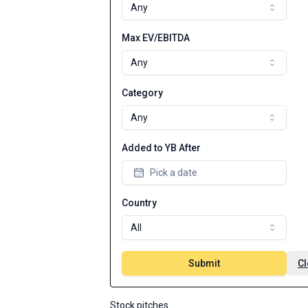
Any
Max EV/EBITDA
Any
Category
Any
Added to YB After
Pick a date
Country
All
Submit
Cl
Stock pitches