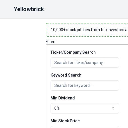
Yellowbrick
10,000
+ stock pitches from top investors a
Filters
Ticker/Company Search
Keyword Search
Min Dividend
0%
Min Stock Price