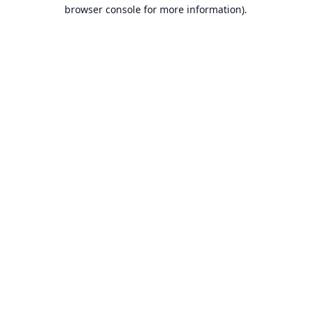
browser console for more information).