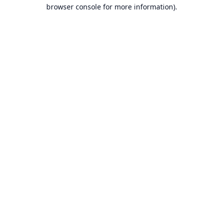
browser console for more information).