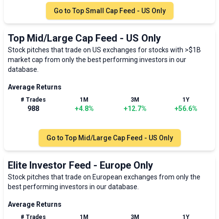
Go to
Top Small Cap Feed - US Only
Top Mid/Large Cap Feed - US Only
Stock pitches that trade on US exchanges for stocks with >$1B
market cap from only the best performing investors in our
database.
Average Returns
# Trades
1M
3M
1Y
988
+
4.8
%
+
12.7
%
+
56.6
%
Go to
Top Mid/Large Cap Feed - US Only
Elite Investor Feed - Europe Only
Stock pitches that trade on European exchanges from only the
best performing investors in our database.
Average Returns
# Trades
1M
3M
1Y