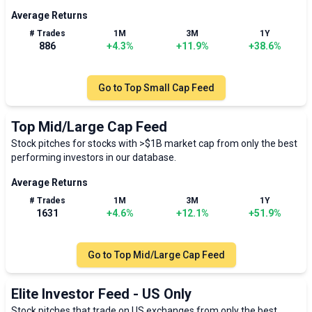
Average Returns
# Trades
1M
3M
1Y
886
+
4.3
%
+
11.9
%
+
38.6
%
Go to
Top Small Cap Feed
Top Mid/Large Cap Feed
Stock pitches for stocks with >$1B market cap from only the best
performing investors in our database.
Average Returns
# Trades
1M
3M
1Y
1631
+
4.6
%
+
12.1
%
+
51.9
%
Go to
Top Mid/Large Cap Feed
Elite Investor Feed - US Only
Stock pitches that trade on US exchanges from only the best