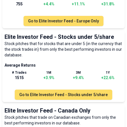
755
+
4.4
%
+
11.1
%
+
31.8
%
Go to
Elite Investor Feed - Europe Only
Elite Investor Feed - Stocks under 5/share
Stock pitches that for stocks that are under 5 (in the currency that
the stock trades in) from only the best performing investors in our
database.
Average Returns
# Trades
1M
3M
1Y
1515
+
3.9
%
+
9.4
%
+
22.6
%
Go to
Elite Investor Feed - Stocks under 5/share
Elite Investor Feed - Canada Only
Stock pitches that trade on Canadian exchanges from only the
best performing investors in our database.