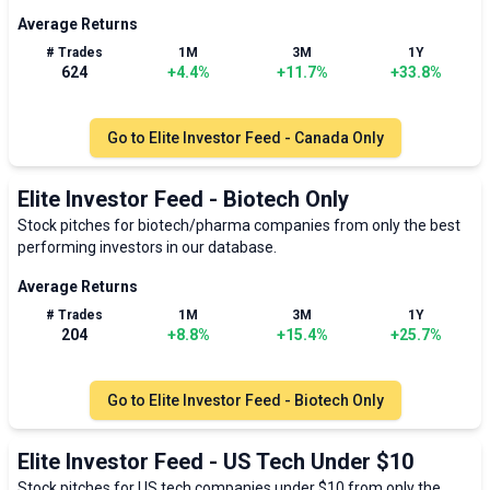
Average Returns
# Trades
1M
3M
1Y
624
+
4.4
%
+
11.7
%
+
33.8
%
Go to
Elite Investor Feed - Canada Only
Elite Investor Feed - Biotech Only
Stock pitches for biotech/pharma companies from only the best
performing investors in our database.
Average Returns
# Trades
1M
3M
1Y
204
+
8.8
%
+
15.4
%
+
25.7
%
Go to
Elite Investor Feed - Biotech Only
Elite Investor Feed - US Tech Under $10
Stock pitches for US tech companies under $10 from only the