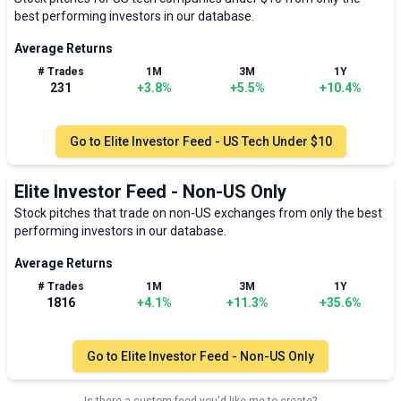
best performing investors in our database.
Average Returns
# Trades
1M
3M
1Y
231
+
3.8
%
+
5.5
%
+
10.4
%
Go to
Elite Investor Feed - US Tech Under $10
Elite Investor Feed - Non-US Only
Stock pitches that trade on non-US exchanges from only the best
performing investors in our database.
Average Returns
# Trades
1M
3M
1Y
1816
+
4.1
%
+
11.3
%
+
35.6
%
Go to
Elite Investor Feed - Non-US Only