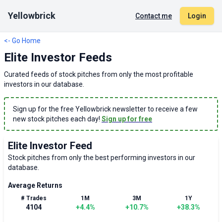
Yellowbrick
Contact me
Login
<- Go Home
Elite Investor Feeds
Curated feeds of stock pitches from only the most profitable
investors in our database.
Sign up for the free Yellowbrick newsletter to receive a few
new stock pitches each day!
Sign up for free
Elite Investor Feed
Stock pitches from only the best performing investors in our
database.
Average Returns
# Trades
1M
3M
1Y
4104
+
4.4
%
+
10.7
%
+
38.3
%