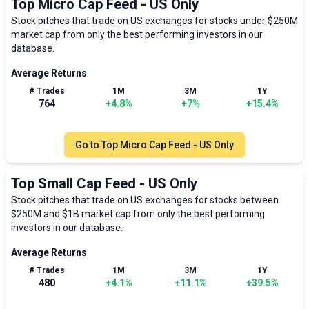
Top Micro Cap Feed - US Only
Stock pitches that trade on US exchanges for stocks under $250M
market cap from only the best performing investors in our
database.
Average Returns
# Trades
1M
3M
1Y
764
+
4.8
%
+
7
%
+
15.4
%
Go to
Top Micro Cap Feed - US Only
Top Small Cap Feed - US Only
Stock pitches that trade on US exchanges for stocks between
$250M and $1B market cap from only the best performing
investors in our database.
Average Returns
# Trades
1M
3M
1Y
480
+
4.1
%
+
11.1
%
+
39.5
%