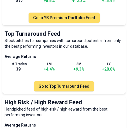
877
+
5.5
%
+
12.3
%
+
45.4
%
Go to
YB Premium Portfolio Feed
Top Turnaround Feed
Stock pitches for companies with turnaround potential from only
the best performing investors in our database.
Average Returns
# Trades
1M
3M
1Y
391
+
4.4
%
+
9.3
%
+
28.8
%
Go to
Top Turnaround Feed
High Risk / High Reward Feed
Handpicked feed of high-risk / high-reward from the best
performing investors.
Average Returns