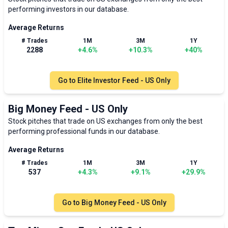
performing investors in our database.
Average Returns
# Trades
1M
3M
1Y
2288
+
4.6
%
+
10.3
%
+
40
%
Go to
Elite Investor Feed - US Only
Big Money Feed - US Only
Stock pitches that trade on US exchanges from only the best
performing professional funds in our database.
Average Returns
# Trades
1M
3M
1Y
537
+
4.3
%
+
9.1
%
+
29.9
%
Go to
Big Money Feed - US Only