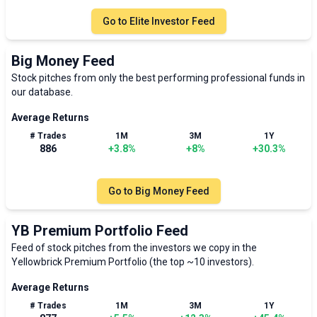
Go to
Elite Investor Feed
Big Money Feed
Stock pitches from only the best performing professional funds in
our database.
Average Returns
# Trades
1M
3M
1Y
886
+
3.8
%
+
8
%
+
30.3
%
Go to
Big Money Feed
YB Premium Portfolio Feed
Feed of stock pitches from the investors we copy in the
Yellowbrick Premium Portfolio (the top ~10 investors).
Average Returns
# Trades
1M
3M
1Y