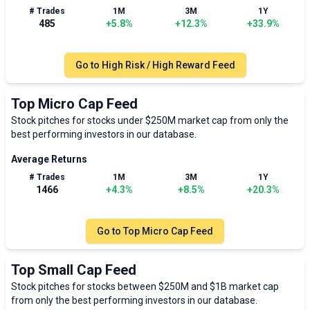
# Trades
1M
3M
1Y
485
+
5.8
%
+
12.3
%
+
33.9
%
Go to
High Risk / High Reward Feed
Top Micro Cap Feed
Stock pitches for stocks under $250M market cap from only the
best performing investors in our database.
Average Returns
# Trades
1M
3M
1Y
1466
+
4.3
%
+
8.5
%
+
20.3
%
Go to
Top Micro Cap Feed
Top Small Cap Feed
Stock pitches for stocks between $250M and $1B market cap
from only the best performing investors in our database.