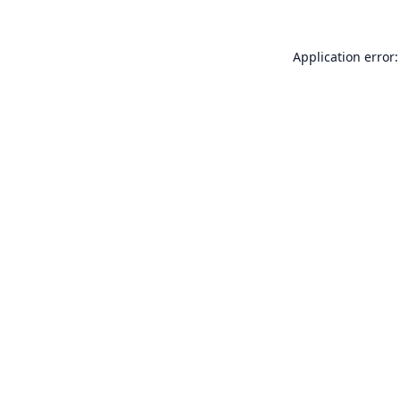
Application error: