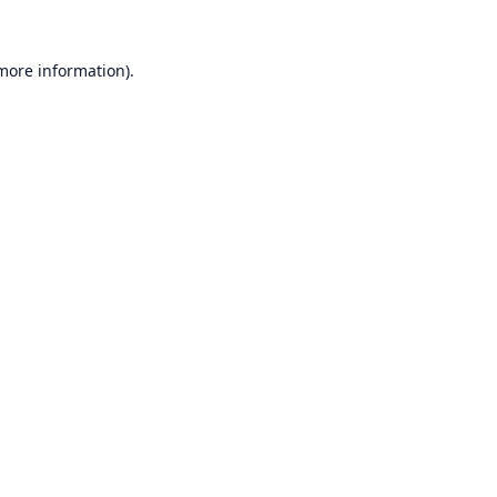
 more information).