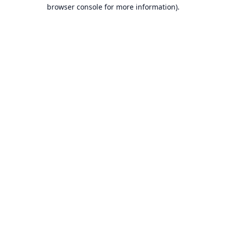
browser console for more information).