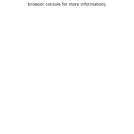
browser console for more information).