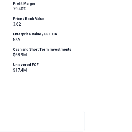
Profit Margin
79.40%
Price / Book Value
3.62
Enterprise Value / EBITDA
N/A
Cash and Short Term Investments
$68.9M
Unlevered FCF
$17.4M