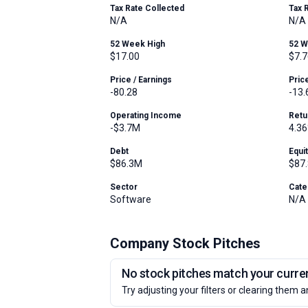
Tax Rate Collected
Tax 
N/A
N/A
52 Week High
52 
$17.00
$7.7
Price / Earnings
Pric
-80.28
-13.
Operating Income
Retu
-$3.7M
4.3
Debt
Equi
$86.3M
$87
Sector
Cate
Software
N/A
Company Stock Pitches
No stock pitches match your current
Try adjusting your filters or clearing them a