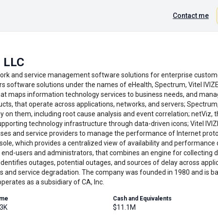
Contact me
 LLC
rk and service management software solutions for enterprise custome
rs software solutions under the names of eHealth, Spectrum, Vitel IVIZ
t maps information technology services to business needs, and manag
ducts, that operate across applications, networks, and servers; Spectr
y on them, including root cause analysis and event correlation; netViz,
pporting technology infrastructure through data-driven icons; Vitel IVI
ses and service providers to manage the performance of Internet prot
nsole, which provides a centralized view of availability and performance
r end-users and administrators, that combines an engine for collecting d
 identifies outages, potential outages, and sources of delay across appli
s and service degradation. The company was founded in 1980 and is ba
erates as a subsidiary of CA, Inc.
ume
Cash and Equivalents
.3K
$11.1M