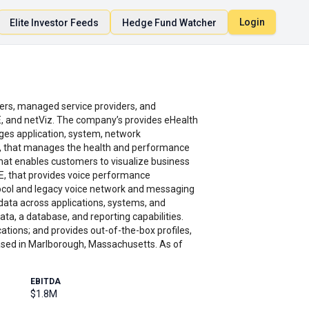
Login
Elite Investor Feeds
Hedge Fund Watcher
rs, managed service providers, and
E, and netViz. The company’s provides eHealth
es application, system, network
um, that manages the health and performance
 that enables customers to visualize business
ZE, that provides voice performance
ocol and legacy voice network and messaging
 data across applications, systems, and
ata, a database, and reporting capabilities.
cations; and provides out-of-the-box profiles,
sed in Marlborough, Massachusetts. As of
EBITDA
$1.8M