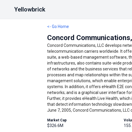
Yellowbrick
<- Go Home
Concord Communications,
Concord Communications, LLC develops netwo
telecommunication carriers worldwide. It offe
suite, a web-based management software, tha
infrastructures, also contains suite-wide pro
of networks and the business services that rel
processes and map relationships within the su
management solutions, which enable enterpri
systems. In addition, it offers eHealth E2E co
networks; and is a graphical user interface fo
Further, it provides eHealth Live Health, which
that detect information technology slowdown
June 7, 2005, Concord Communications, LLC op
Market Cap
Vol
$326.6M
155