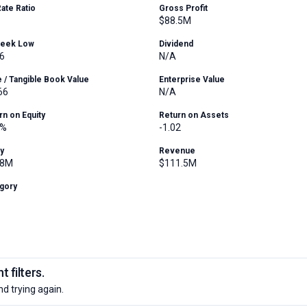
Rate Ratio
Gross Profit
$88.5M
Week Low
Dividend
6
N/A
e / Tangible Book Value
Enterprise Value
66
N/A
rn on Equity
Return on Assets
6%
-1.02
ty
Revenue
.8M
$111.5M
gory
 filters.
nd trying again.