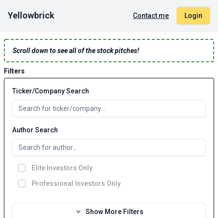
Yellowbrick
Contact me
Login
Scroll down to see all of the stock pitches!
Filters
Ticker/Company Search
Author Search
Elite Investors Only
Professional Investors Only
Show More Filters