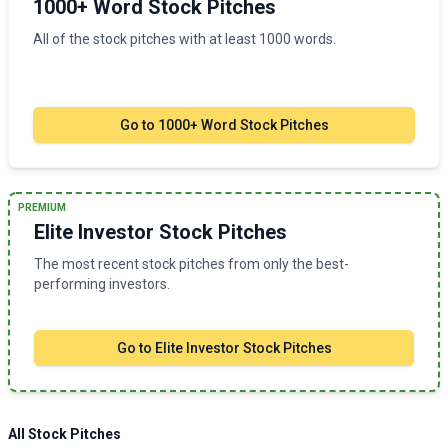
1000+ Word Stock Pitches
All of the stock pitches with at least 1000 words.
Go to
1000+ Word Stock Pitches
PREMIUM
Elite Investor Stock Pitches
The most recent stock pitches from only the best-
performing investors.
Go to
Elite Investor Stock Pitches
All Stock Pitches