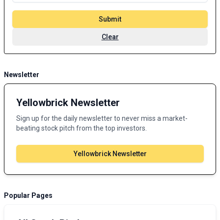
Submit
Clear
Newsletter
Yellowbrick Newsletter
Sign up for the daily newsletter to never miss a market-
beating stock pitch from the top investors.
Yellowbrick Newsletter
Popular Pages