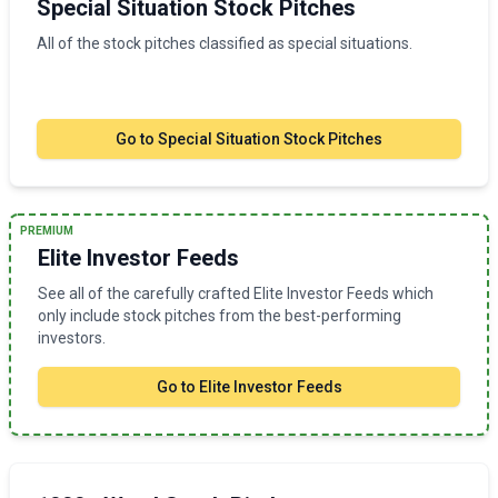
Special Situation Stock Pitches
All of the stock pitches classified as special situations.
Go to
Special Situation Stock Pitches
PREMIUM
Elite Investor Feeds
See all of the carefully crafted Elite Investor Feeds which
only include stock pitches from the best-performing
investors.
Go to
Elite Investor Feeds