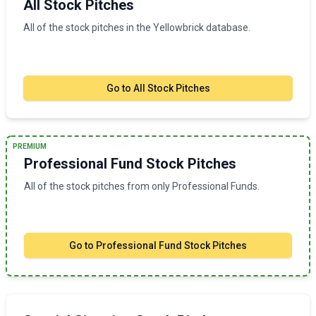
All Stock Pitches
All of the stock pitches in the Yellowbrick database.
Go to
All Stock Pitches
PREMIUM
Professional Fund Stock Pitches
All of the stock pitches from only Professional Funds.
Go to
Professional Fund Stock Pitches