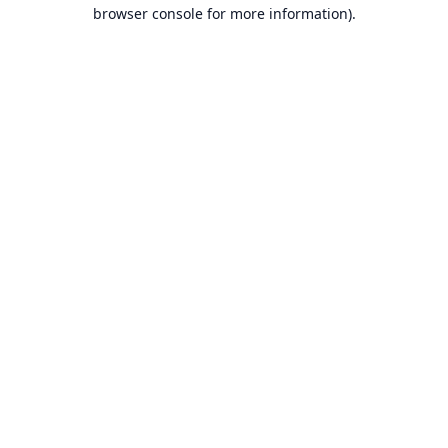
browser console for more information).