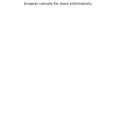
browser console for more information).