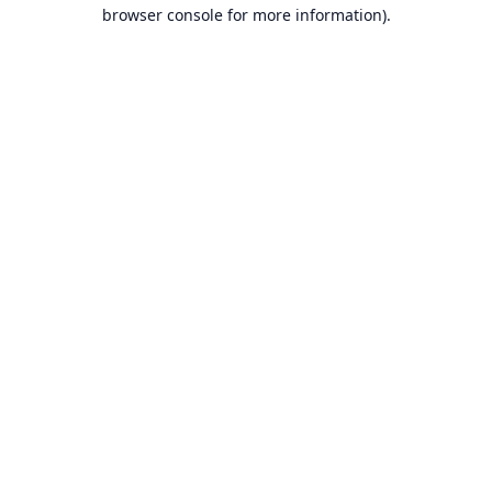
browser console for more information).