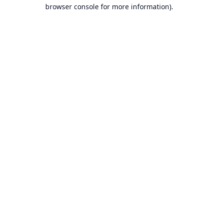
browser console for more information).